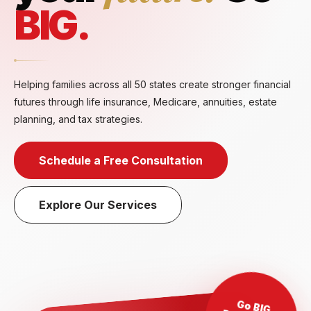
BIG.
Helping families across all 50 states create stronger financial
futures through life insurance, Medicare, annuities, estate
planning, and tax strategies.
Schedule a Free Consultation
Explore Our Services
Go BIG