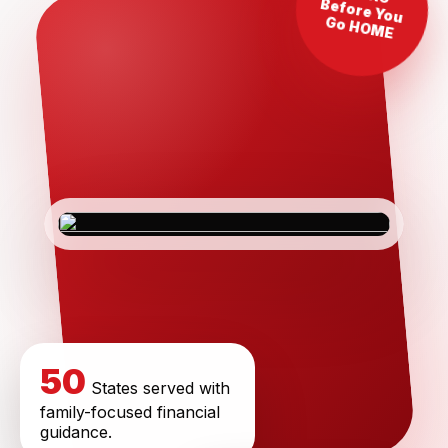
Before You
Go HOME
50
States served with
family-focused financial
guidance.