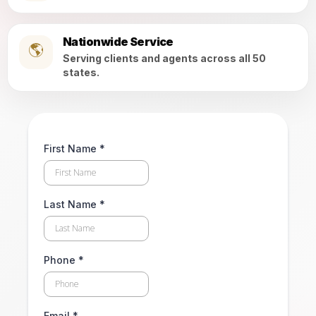
Nationwide Service
🌎
Serving clients and agents across all 50
states.
First Name
*
Last Name
*
Phone
*
Email
*