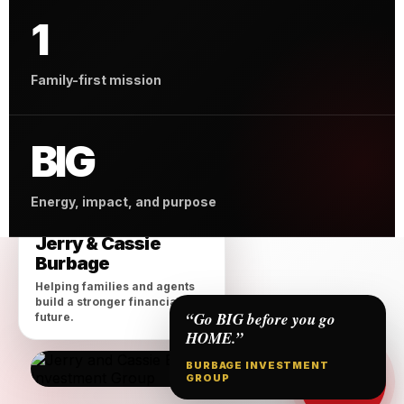
1
Family-first mission
BIG
Energy, impact, and purpose
MEET THE OWNERS
Jerry & Cassie
Burbage
Helping families and agents
build a stronger financial
“Go BIG before you go
future.
HOME.”
BURBAGE INVESTMENT
BIG on
GROUP
Family &
Impact