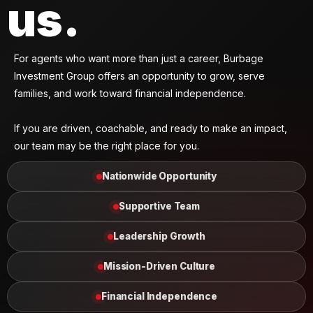
us.
For agents who want more than just a career, Burbage
Investment Group offers an opportunity to grow, serve
families, and work toward financial independence.
If you are driven, coachable, and ready to make an impact,
our team may be the right place for you.
Nationwide Opportunity
Supportive Team
Leadership Growth
Mission-Driven Culture
Financial Independence