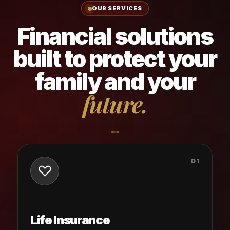
OUR SERVICES
Financial solutions
built to protect your
family and your
future.
01
Life Insurance