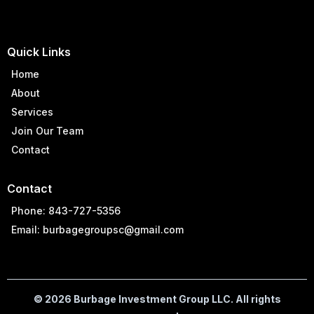
Quick Links
Home
About
Services
Join Our Team
Contact
Contact
Phone: 843-727-5356
Email:
burbagegroupsc@gmail.com
© 2026 Burbage Investment Group LLC. All rights