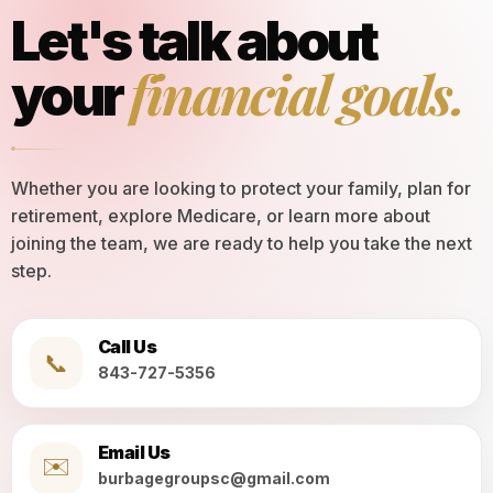
Let's talk about
financial goals.
your
Whether you are looking to protect your family, plan for
retirement, explore Medicare, or learn more about
joining the team, we are ready to help you take the next
step.
Call Us
📞
843-727-5356
Email Us
✉️
burbagegroupsc@gmail.com