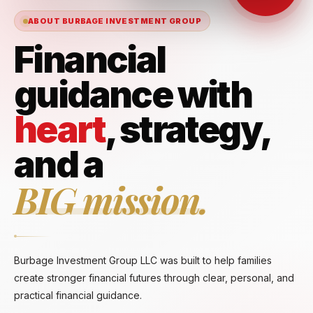
ABOUT BURBAGE INVESTMENT GROUP
Financial
guidance with
heart
, strategy,
and a
BIG mission.
Burbage Investment Group LLC was built to help families
create stronger financial futures through clear, personal, and
practical financial guidance.