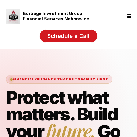
Burbage Investment Group
Financial Services Nationwide
Schedule a Call
FINANCIAL GUIDANCE THAT PUTS FAMILY FIRST
Protect what
matters. Build
future.
your
Go