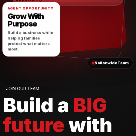
AGENT OPPORTUNITY
Grow With
Purpose
Build a business while
helping families
protect what matters
most.
Nationwide Team
JOIN OUR TEAM
Build a
BIG
future
with