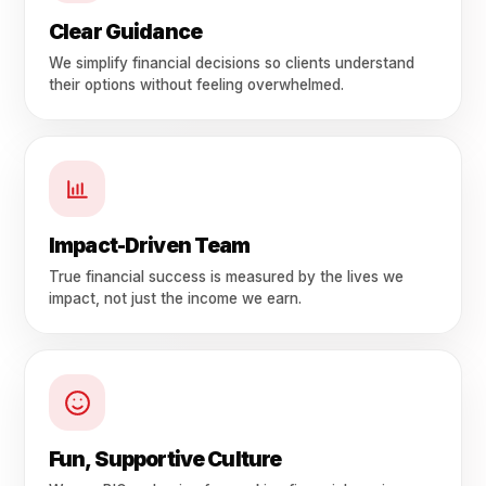
Clear Guidance
We simplify financial decisions so clients understand
their options without feeling overwhelmed.
Impact-Driven Team
True financial success is measured by the lives we
impact, not just the income we earn.
Fun, Supportive Culture