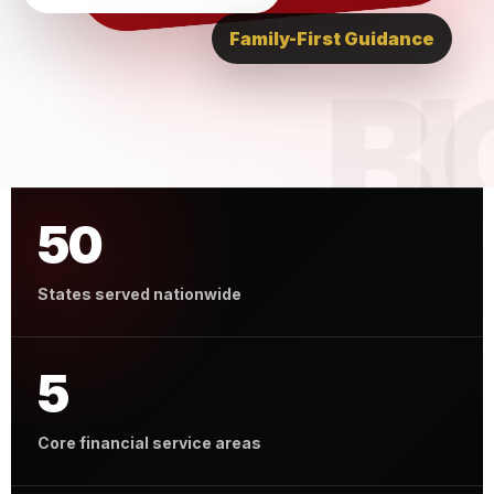
Family-First Guidance
50
States served nationwide
5
Core financial service areas