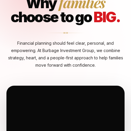
families
Why
choose to go
BIG.
Financial planning should feel clear, personal, and
empowering. At Burbage Investment Group, we combine
strategy, heart, and a people-first approach to help families
move forward with confidence.