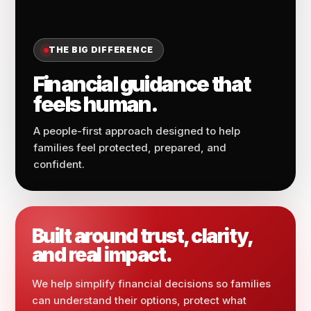
THE BIG DIFFERENCE
Financial guidance that
feels human.
A people-first approach designed to help
families feel protected, prepared, and
confident.
Built around trust, clarity,
and real impact.
We help simplify financial decisions so families
can understand their options, protect what