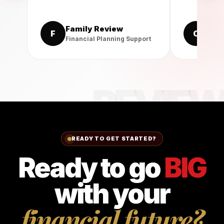
Family Review
Cli
F
C
Financial Planning Support
Prote
READY TO GET STARTED?
Ready to go
BIG
with your
financial future?