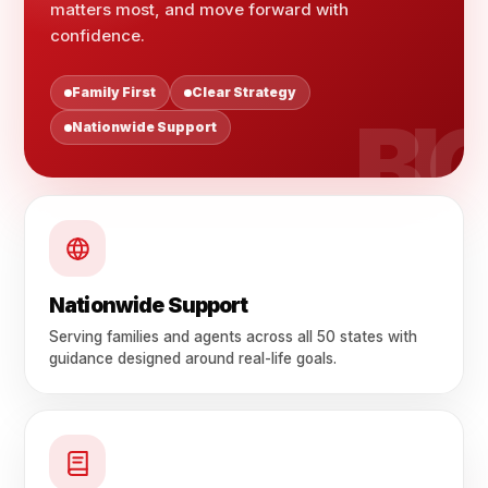
matters most, and move forward with
confidence.
Family First
Clear Strategy
Nationwide Support
Nationwide Support
Serving families and agents across all 50 states with
guidance designed around real-life goals.