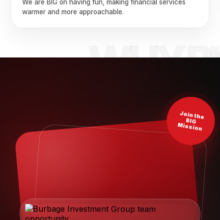
We are BIG on having fun, making financial services
warmer and more approachable.
Join the
BIG
Mission