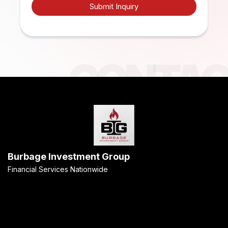
Submit Inquiry
Burbage Investment Group
Financial Services Nationwide