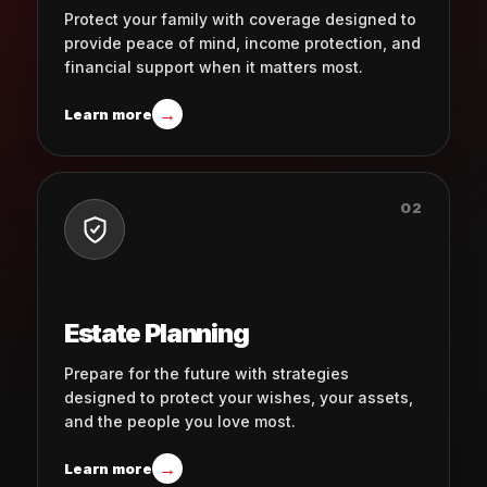
Protect your family with coverage designed to
provide peace of mind, income protection, and
financial support when it matters most.
→
Learn more
02
Estate Planning
Prepare for the future with strategies
designed to protect your wishes, your assets,
and the people you love most.
→
Learn more