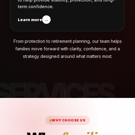
term confidence.
→
Learn more
From protection to retirement planning, our team helps
families move forward with clarity, confidence, and a
strategy designed around what matters most.
WHY CHOOSE US