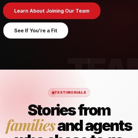
Learn About Joining Our Team
See If You’re a Fit
TESTIMONIALS
Stories from
families
and agents