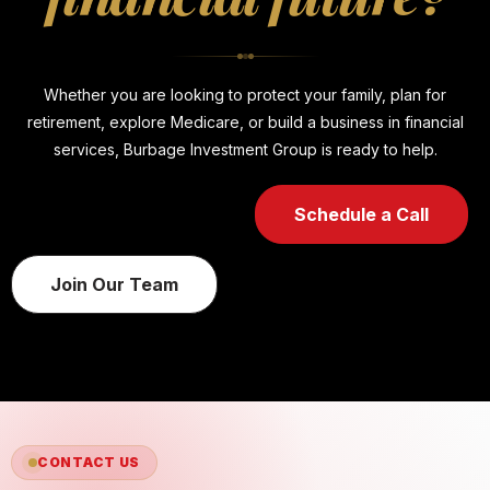
Whether you are looking to protect your family, plan for
retirement, explore Medicare, or build a business in financial
services, Burbage Investment Group is ready to help.
Schedule a Call
Join Our Team
CONTACT US