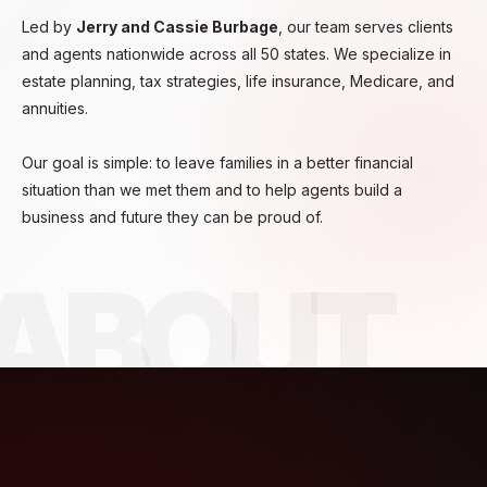
Led by
Jerry and Cassie Burbage
, our team serves clients
and agents nationwide across all 50 states. We specialize in
estate planning, tax strategies, life insurance, Medicare, and
annuities.
Our goal is simple: to leave families in a better financial
situation than we met them and to help agents build a
business and future they can be proud of.