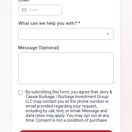
What can we help you with?
*
Message (Optional)
By submitting this form, you agree that Jerry &
Cassie Burbage / Burbage Investment Group
LLC may contact you at the phone number or
email provided regarding your request,
including by call, text, or email. Message and
data rates may apply. You may opt out at any
time. Consent is not a condition of purchase.