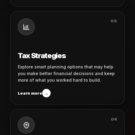
03
Tax Strategies
Explore smart planning options that may help
you make better financial decisions and keep
more of what you worked hard to build.
→
Learn more
04