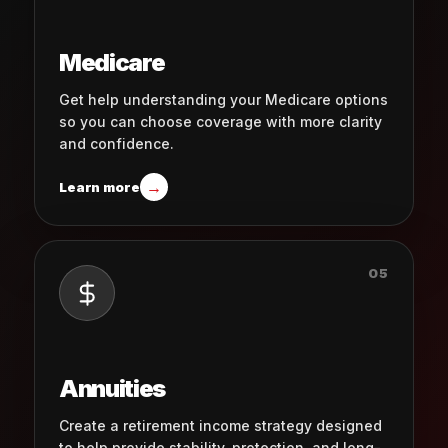
Medicare
Get help understanding your Medicare options
so you can choose coverage with more clarity
and confidence.
→
Learn more
05
Annuities
Create a retirement income strategy designed
to help provide stability, protection, and long-