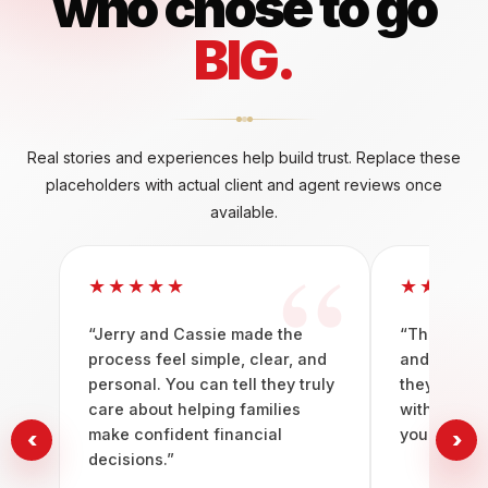
who chose to go
BIG.
Real stories and experiences help build trust. Replace these
placeholders with actual client and agent reviews once
available.
★★★★★
★★★★
“Jerry and Cassie made the
“The team b
process feel simple, clear, and
and guidan
personal. You can tell they truly
they do. It 
care about helping families
with peopl
make confident financial
you to win.
‹
›
decisions.”